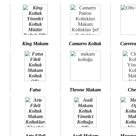
King Makam
Camarro Koltuk
Carrera
Fatsa
Throne Makam
Che
Arte Fileli
Audi Makam
Megane