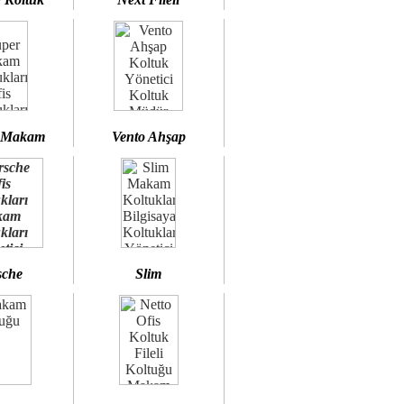
 Makam
Vento Ahşap
sche
Slim